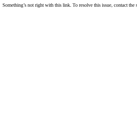
Something’s not right with this link. To resolve this issue, contact the 